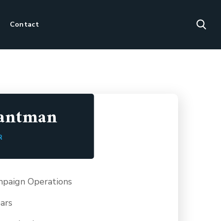
Contact
Hantman
R
paign Operations
ars