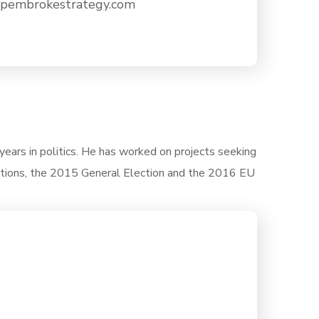
embrokestrategy.com
years in politics. He has worked on projects seeking
tions, the 2015 General Election and the 2016 EU