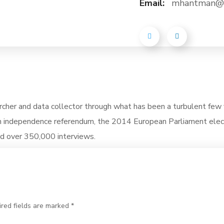
Email:
mhantman@p
rcher and data collector through what has been a turbulent few 
h independence referendum, the 2014 European Parliament elec
ed over 350,000 interviews.
ired fields are marked *