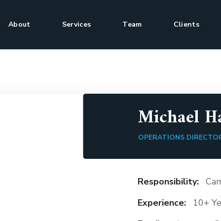
About
Services
Team
Clients
Michael 
OPERATIONS DIRECTO
Responsibility:
Cam
Experience:
10+ Ye