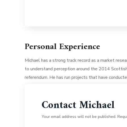
Personal Experience
Michael has a strong track record as a market resea
to understand perception around the 2014 Scottis
referendum. He has run projects that have conduct
Contact Michael
Your email address will not be published. Requ